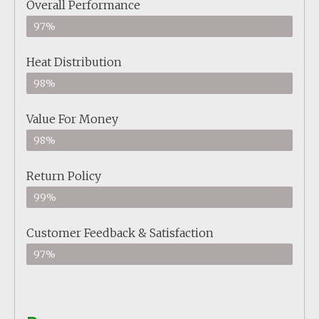
Overall Performance
97%
Heat Distribution
98%
Value For Money
98%
Return Policy
99%
Customer Feedback & Satisfaction
97%