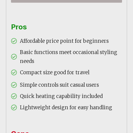
Pros
Affordable price point for beginners
Basic functions meet occasional styling
needs
Compact size good for travel
Simple controls suit casual users
Quick heating capability included
Lightweight design for easy handling