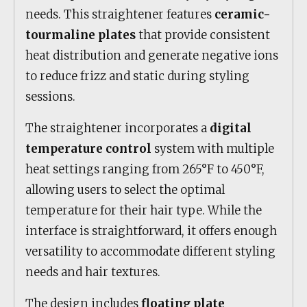
needs. This straightener features
ceramic-
tourmaline plates
that provide consistent
heat distribution and generate negative ions
to reduce frizz and static during styling
sessions.
The straightener incorporates a
digital
temperature control
system with multiple
heat settings ranging from 265°F to 450°F,
allowing users to select the optimal
temperature for their hair type. While the
interface is straightforward, it offers enough
versatility to accommodate different styling
needs and hair textures.
The design includes
floating plate