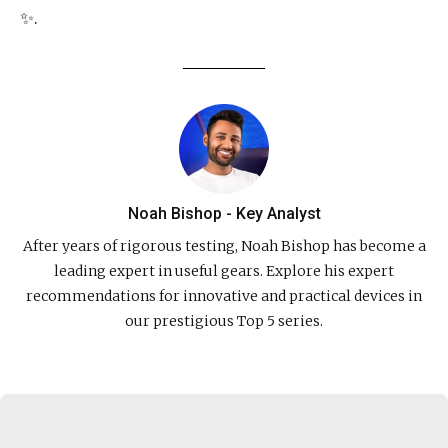
✨.
Noah Bishop - Key Analyst
After years of rigorous testing, Noah Bishop has become a
leading expert in useful gears. Explore his expert
recommendations for innovative and practical devices in
our prestigious Top 5 series.