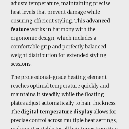
adjusts temperature, maintaining precise
heat levels that prevent damage while
ensuring efficient styling. This
advanced
feature
works in harmony with the
ergonomic design, which includes a
comfortable grip and perfectly balanced
weight distribution for extended styling
sessions.
The professional-grade heating element
reaches optimal temperature quickly and
maintains it steadily, while the floating
plates adjust automatically to hair thickness.
The
digital temperature display
allows for
precise control across multiple heat settings,