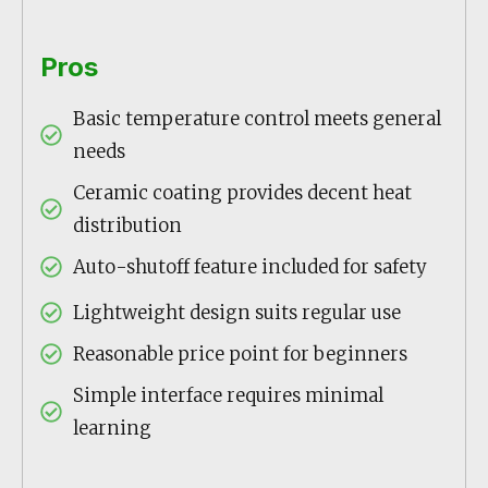
Pros
Basic temperature control meets general
needs
Ceramic coating provides decent heat
distribution
Auto-shutoff feature included for safety
Lightweight design suits regular use
Reasonable price point for beginners
Simple interface requires minimal
learning