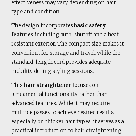
effectiveness may vary depending on hair
type and condition.
The design incorporates
basic safety
features
including auto-shutoff and a heat-
resistant exterior. The compact size makes it
convenient for storage and travel, while the
standard-length cord provides adequate
mobility during styling sessions.
This
hair straightener
focuses on
fundamental functionality rather than
advanced features. While it may require
multiple passes to achieve desired results,
especially on thicker hair types, it serves as a
practical introduction to hair straightening