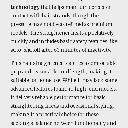
technology
that helps maintain consistent
contact with hair strands, though the
pressure may not be as refined as premium
models. The straightener heats up relatively
quickly and includes basic safety features like
auto-shutoff after 60 minutes of inactivity.
This hair straightener features a comfortable
grip and reasonable cord length, making it
suitable for home use. While it may lack some
advanced features found in high-end models,
it delivers reliable performance for basic
straightening needs and occasional styling,
making it a practical choice for those
seeking a balance between functionality and