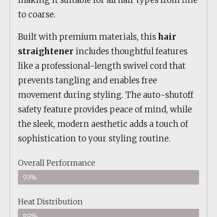
making it suitable for all hair types from fine
to coarse.
Built with premium materials, this
hair
straightener
includes thoughtful features
like a professional-length swivel cord that
prevents tangling and enables free
movement during styling. The auto-shutoff
safety feature provides peace of mind, while
the sleek, modern aesthetic adds a touch of
sophistication to your styling routine.
Overall Performance
93%
Heat Distribution
89%