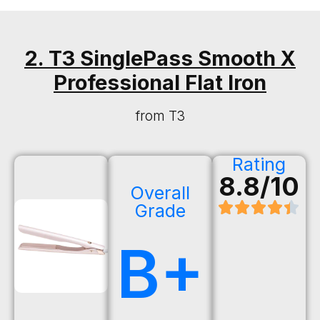
2. T3 SinglePass Smooth X
Professional Flat Iron
from T3
Rating
8.8/10
Overall
Grade
B+