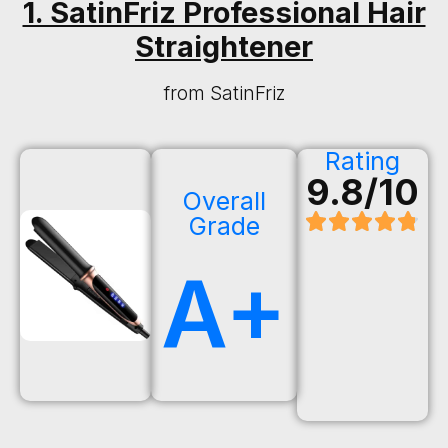
1. SatinFriz Professional Hair
Straightener
from SatinFriz
Rating
9.8/10
Overall
Grade
A+