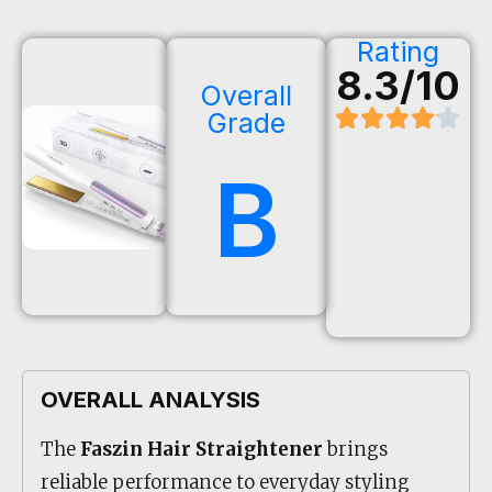
Rating
8.3/10
Overall
Grade
B
OVERALL ANALYSIS
The
Faszin Hair Straightener
brings
reliable performance to everyday styling