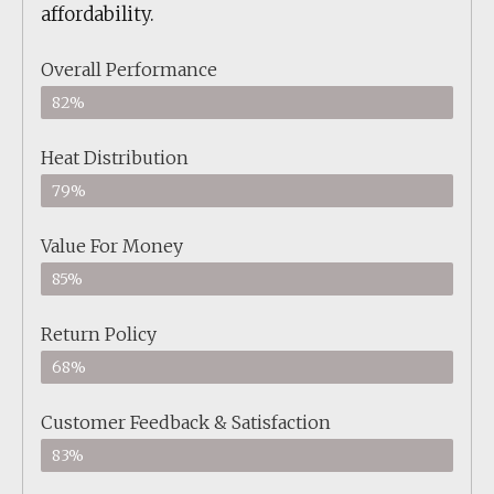
affordability.
Overall Performance
82%
Heat Distribution
79%
Value For Money
85%
Return Policy
68%
Customer Feedback & Satisfaction
83%