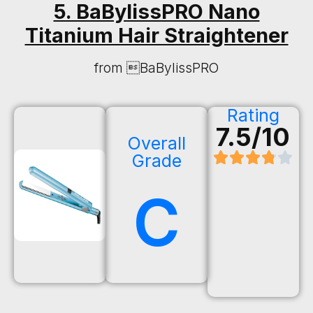
5. BaBylissPRO Nano
Titanium Hair Straightener
from BaBylissPRO
Rating
7.5/10
Overall
Grade
C