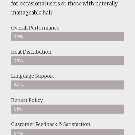
for occasional users or those with naturally
manageable hair.
Overall Performance
72%
Heat Distribution
75%
Language Support
69%
Return Policy
81%
Customer Feedback & Satisfaction
84%