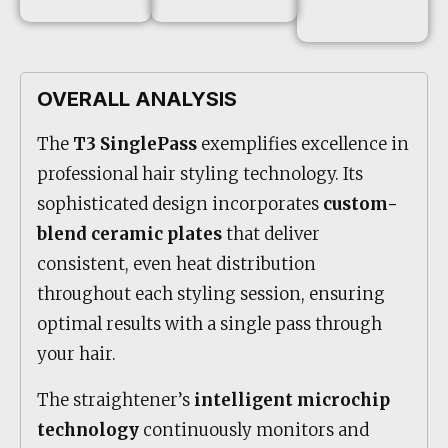
OVERALL ANALYSIS
The
T3 SinglePass
exemplifies excellence in
professional hair styling technology. Its
sophisticated design incorporates
custom-
blend ceramic plates
that deliver
consistent, even heat distribution
throughout each styling session, ensuring
optimal results with a single pass through
your hair.
The straightener’s
intelligent microchip
technology
continuously monitors and