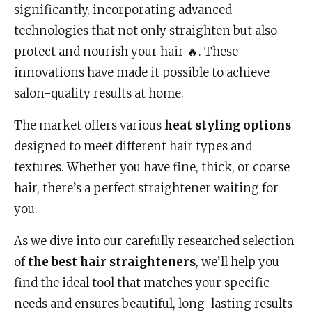
significantly, incorporating advanced
technologies that not only straighten but also
protect and nourish your hair 🔥. These
innovations have made it possible to achieve
salon-quality results at home.
The market offers various
heat styling options
designed to meet different hair types and
textures. Whether you have fine, thick, or coarse
hair, there’s a perfect straightener waiting for
you.
As we dive into our carefully researched selection
of
the best hair straighteners
, we’ll help you
find the ideal tool that matches your specific
needs and ensures beautiful, long-lasting results