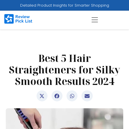
Detailed Product Insights for Smarter Shopping
Best 5 Hair
Straighteners for Silky
Smooth Results 2024