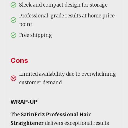
Sleek and compact design for storage
Professional-grade results at home price
point
Free shipping
Cons
Limited availability due to overwhelming
customer demand
WRAP-UP
The
SatinFriz Professional Hair
Straightener
delivers exceptional results