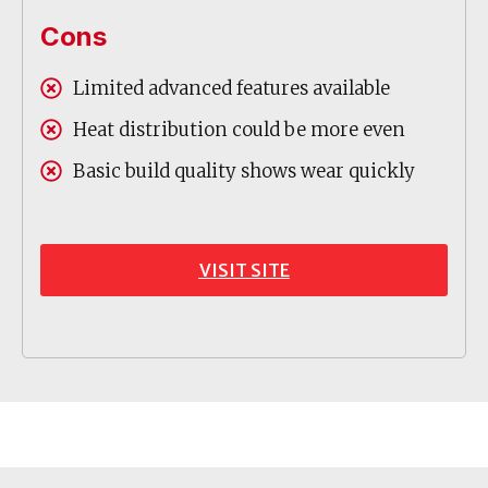
Cons
Limited advanced features available
Heat distribution could be more even
Basic build quality shows wear quickly
VISIT SITE