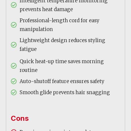
Intelligent temperature monitoring
prevents heat damage
Professional-length cord for easy
manipulation
Lightweight design reduces styling
fatigue
Quick heat-up time saves morning
routine
Auto-shutoff feature ensures safety
Smooth glide prevents hair snagging
Cons