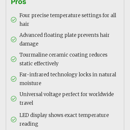
Pros
Four precise temperature settings for all
hair
Advanced floating plate prevents hair
damage
Tourmaline ceramic coating reduces
static effectively
Far-infrared technology locks in natural
moisture
Universal voltage perfect for worldwide
travel
LED display shows exact temperature
reading