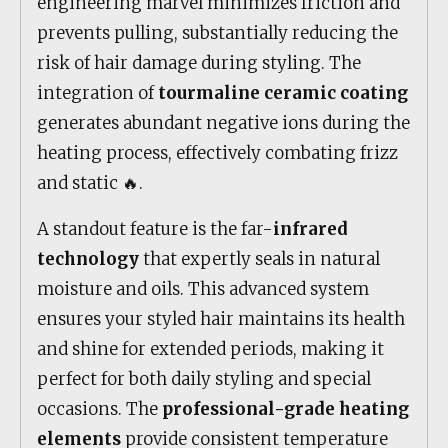
engineering marvel minimizes friction and
prevents pulling, substantially reducing the
risk of hair damage during styling. The
integration of
tourmaline ceramic coating
generates abundant negative ions during the
heating process, effectively combating frizz
and static 🔥.
A standout feature is the far-
infrared
technology
that expertly seals in natural
moisture and oils. This advanced system
ensures your styled hair maintains its health
and shine for extended periods, making it
perfect for both daily styling and special
occasions. The
professional-grade heating
elements
provide consistent temperature