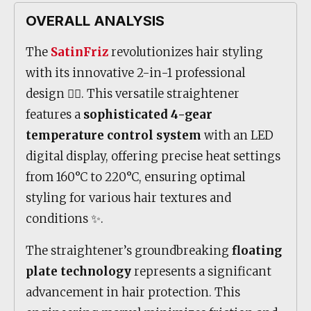
OVERALL ANALYSIS
The
SatinFriz
revolutionizes hair styling
with its innovative 2-in-1 professional
design 💇‍♀️. This versatile straightener
features a
sophisticated 4-gear
temperature control system
with an LED
digital display, offering precise heat settings
from 160°C to 220°C, ensuring optimal
styling for various hair textures and
conditions ✨.
The straightener’s groundbreaking
floating
plate technology
represents a significant
advancement in hair protection. This