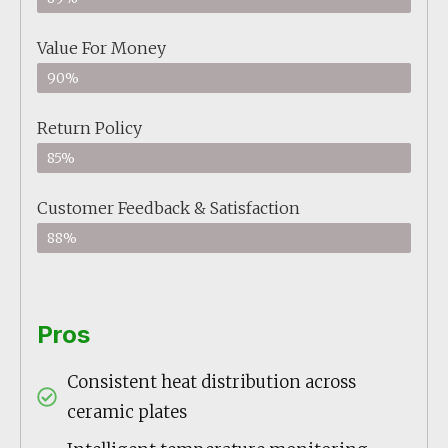
Value For Money
90%
Return Policy
85%
Customer Feedback & Satisfaction
88%
Pros
Consistent heat distribution across
ceramic plates