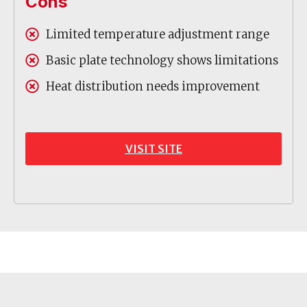
Cons
Limited temperature adjustment range
Basic plate technology shows limitations
Heat distribution needs improvement
VISIT SITE