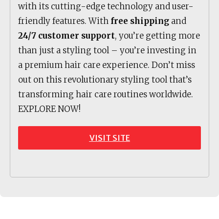
with its cutting-edge technology and user-
friendly features. With
free shipping
and
24/7 customer support
, you’re getting more
than just a styling tool – you’re investing in
a premium hair care experience. Don’t miss
out on this revolutionary styling tool that’s
transforming hair care routines worldwide.
EXPLORE NOW!
VISIT SITE