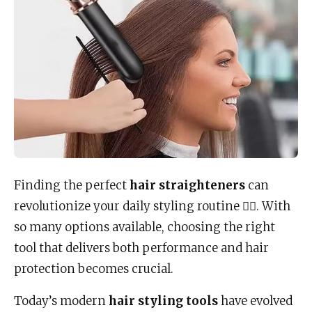
Finding the perfect
hair straighteners
can
revolutionize your daily styling routine 💇‍♀️. With
so many options available, choosing the right
tool that delivers both performance and hair
protection becomes crucial.
Today’s modern
hair styling tools
have evolved