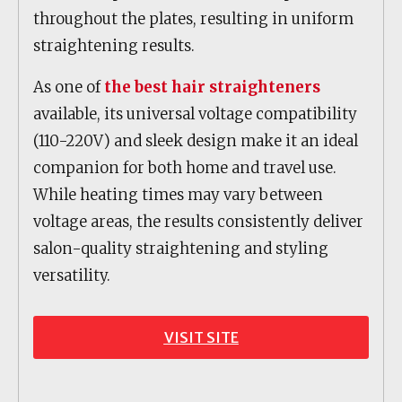
throughout the plates, resulting in uniform
straightening results.
As one of
the best hair straighteners
available, its universal voltage compatibility
(110-220V) and sleek design make it an ideal
companion for both home and travel use.
While heating times may vary between
voltage areas, the results consistently deliver
salon-quality straightening and styling
versatility.
VISIT SITE