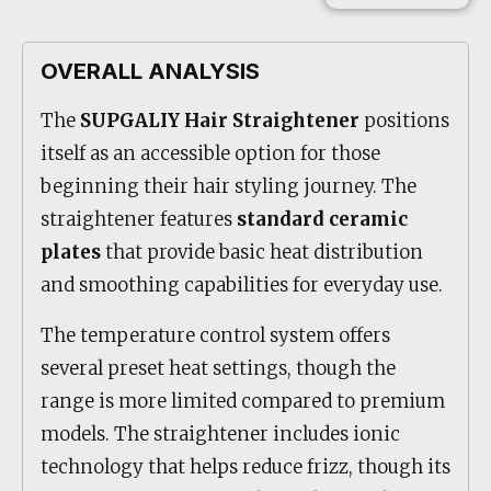
OVERALL ANALYSIS
The
SUPGALIY Hair Straightener
positions
itself as an accessible option for those
beginning their hair styling journey. The
straightener features
standard ceramic
plates
that provide basic heat distribution
and smoothing capabilities for everyday use.
The temperature control system offers
several preset heat settings, though the
range is more limited compared to premium
models. The straightener includes ionic
technology that helps reduce frizz, though its