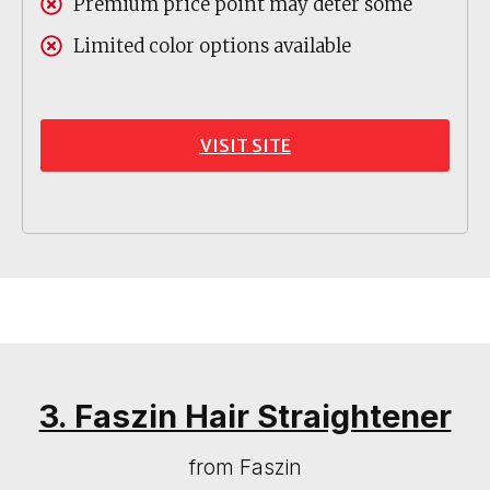
Premium price point may deter some
Limited color options available
VISIT SITE
3. Faszin Hair Straightener
from Faszin