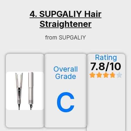
4. SUPGALIY Hair
Straightener
from SUPGALIY
Rating
7.8/10
Overall
Grade
C