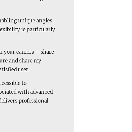
nabling unique angles
xibility is particularly
.
in your camera – share
pture and share my
tisfied user.
cessible to
ssociated with advanced
 delivers professional