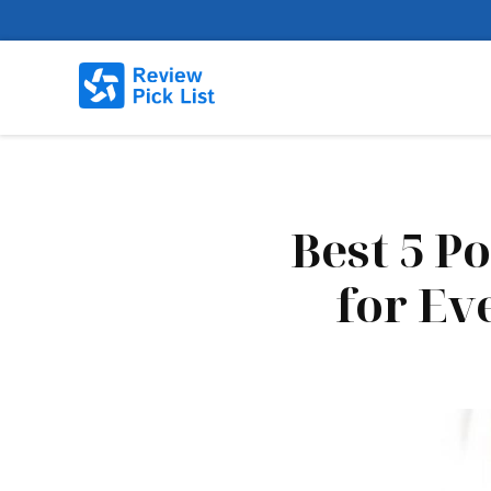
Best 5 P
for Ev