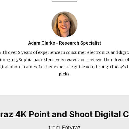
Adam Clarke - Research Specialist
ith over 8 years of experience in consumer electronics and digit
imaging, Sophia has extensively tested and reviewed hundreds o
gital photo frames. Let her expertise guide you through today’s 
picks.
yraz 4K Point and Shoot Digital
from Fotyraz