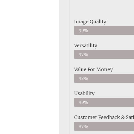
Image Quality
99%
Versatility
97%
Value For Money
98%
Usability
99%
Customer Feedback & Sati
97%