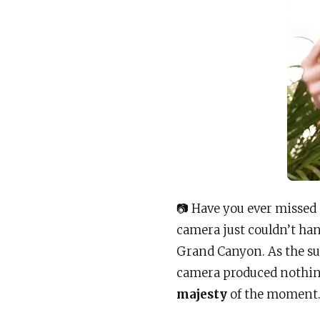
📷 Have you ever missed
camera just couldn’t han
Grand Canyon. As the su
camera produced nothing
majesty
of the moment