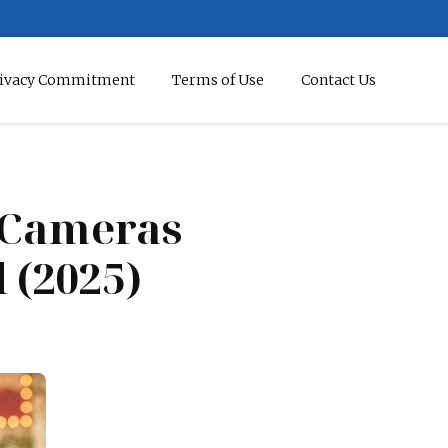
ivacy Commitment
Terms of Use
Contact Us
l Cameras
 (2025)