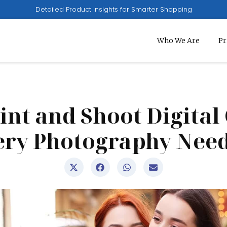
Detailed Product Insights for Smarter Shopping
Who We Are
Pr
oint and Shoot Digita
ery Photography Need