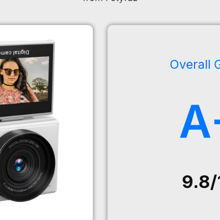
Overall 
A
9.8/