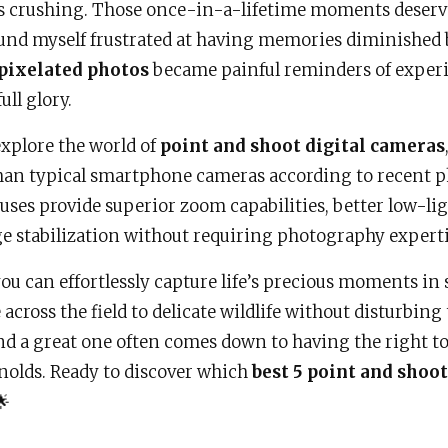
 crushing. Those once-in-a-lifetime moments deserv
und myself frustrated at having memories diminished 
 pixelated photos
became painful reminders of experi
ull glory.
explore the world of
point and shoot digital cameras
an typical smartphone cameras according to recent p
es provide superior zoom capabilities, better low-li
e stabilization without requiring photography experti
ou can effortlessly capture life’s precious moments in
across the field to delicate wildlife without disturbin
d a great one often comes down to having the right too
olds. Ready to discover which
best 5 point and shoo
🌟