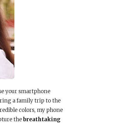
use your smartphone
ing a family trip to the
redible colors, my phone
pture the
breathtaking