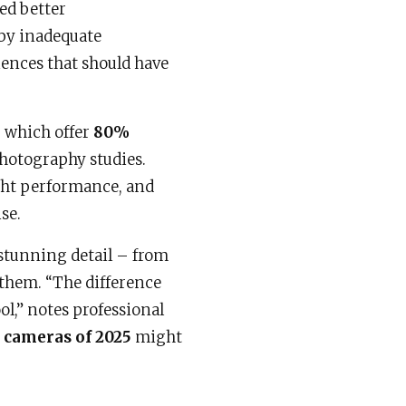
ed better
by inadequate
ences that should have
, which offer
80%
hotography studies.
ght performance, and
se.
 stunning detail – from
g them. “The difference
l,” notes professional
t cameras of 2025
might