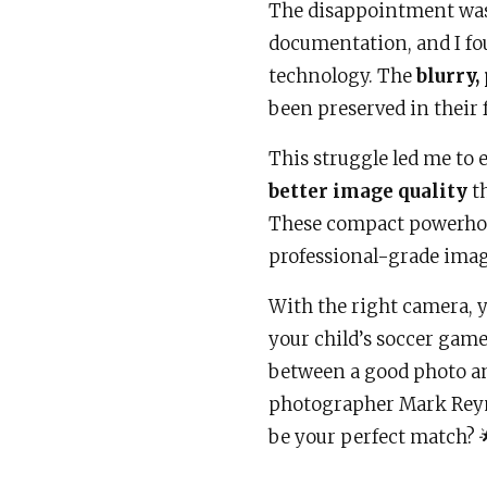
The disappointment was
documentation, and I fo
technology. The
blurry,
been preserved in their f
This struggle led me to 
better image quality
th
These compact powerhous
professional-grade imag
With the right camera, y
your child’s soccer game 
between a good photo an
photographer Mark Reyn
be your perfect match? 