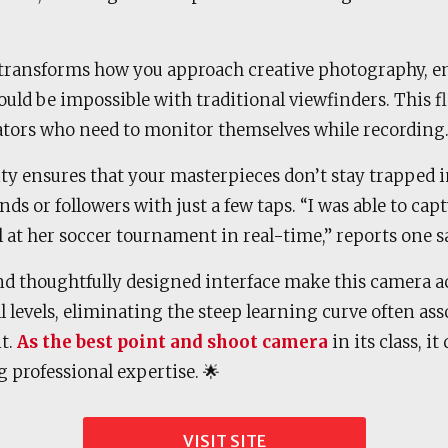
transforms how you approach creative photography, e
uld be impossible with traditional viewfinders. This fle
eators who need to monitor themselves while recording
ity ensures that your masterpieces don’t stay trapped 
nds or followers with just a few taps. “I was able to ca
at her soccer tournament in real-time,” reports one sa
nd thoughtfully designed interface make this camera ac
ll levels, eliminating the steep learning curve often a
t.
As the best point and shoot camera
in its class, it
g professional expertise. 🌟
VISIT SITE