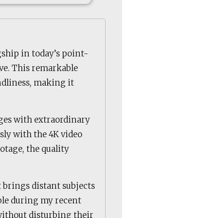
ship in today’s point-
ve. This remarkable
dliness, making it
ges with extraordinary
sly with the 4K video
otage, the quality
 brings distant subjects
able during my recent
without disturbing their