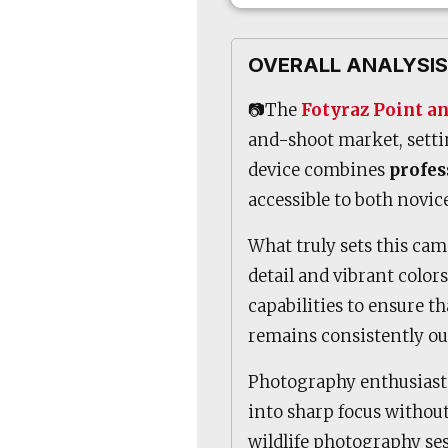
OVERALL ANALYSIS
📷The
Fotyraz Point a
and-shoot market, setti
device combines
profes
accessible to both novi
What truly sets this came
detail and vibrant color
capabilities to ensure t
remains consistently ou
Photography enthusiasts
into sharp focus without
wildlife photography ses