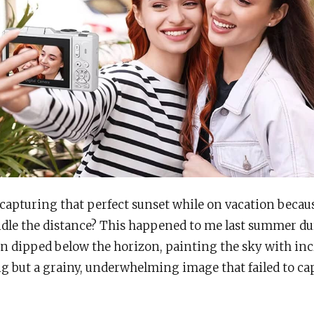
 capturing that perfect sunset while on vacation beca
dle the distance? This happened to me last summer dur
n dipped below the horizon, painting the sky with inc
 but a grainy, underwhelming image that failed to ca
.