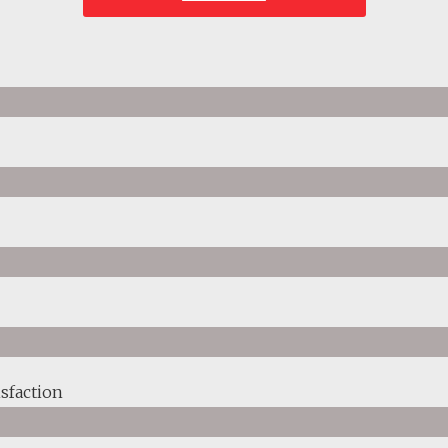
sfaction