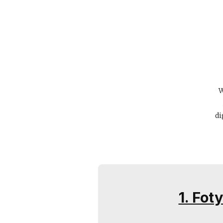
W
di
1. Fot