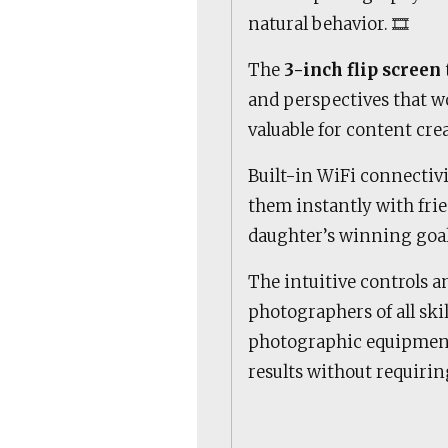
natural behavior. 🎞️
The
3-inch flip screen
and perspectives that wo
valuable for content cr
Built-in WiFi connectiv
them instantly with frie
daughter’s winning goal 
The intuitive controls a
photographers of all ski
photographic equipmen
results without requirin