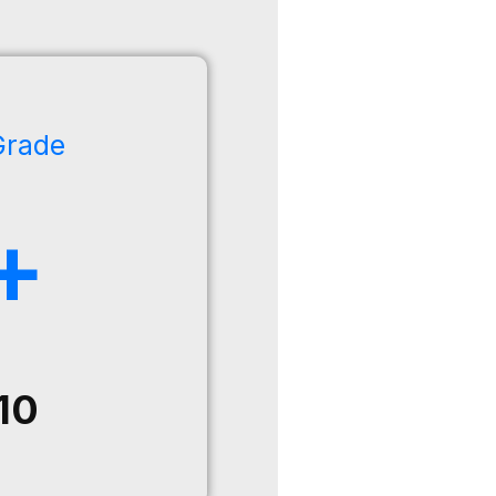
Grade
+
10