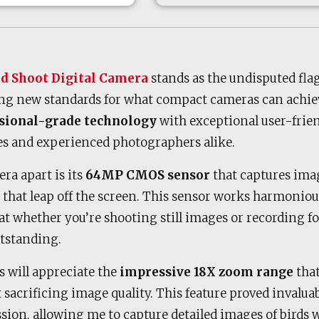
nd Shoot Digital Camera
stands as the undisputed flag
ng new standards for what compact cameras can achie
sional-grade technology
with exceptional user-frien
ces and experienced photographers alike.
ra apart is its
64MP CMOS sensor
that captures ima
s that leap off the screen. This sensor works harmoniou
hat whether you’re shooting still images or recording fo
tstanding.
 will appreciate the
impressive 18X zoom range
that
 sacrificing image quality. This feature proved invalu
sion, allowing me to capture detailed images of birds 