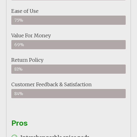
Ease of Use
75%
Value For Money
69%
Return Policy
81%
Customer Feedback & Satisfaction
84%
Pros