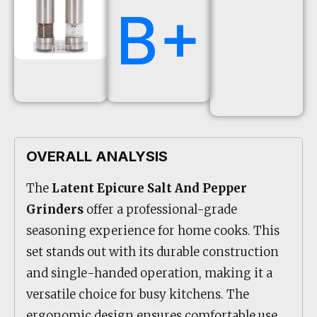
B+
OVERALL ANALYSIS
The
Latent Epicure Salt And Pepper
Grinders
offer a professional-grade
seasoning experience for home cooks. This
set stands out with its durable construction
and single-handed operation, making it a
versatile choice for busy kitchens. The
ergonomic design ensures comfortable use,