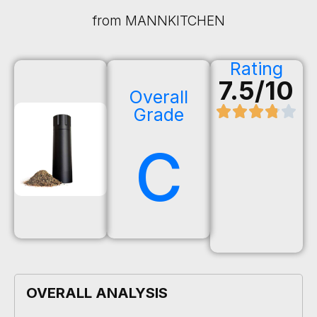
from MANNKITCHEN
Rating
7.5/10
Overall
Grade
C
OVERALL ANALYSIS