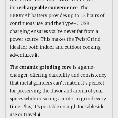
its
rechargeable convenience
. The
1000mAh battery provides up to 1.2 hours of
continuous use, and the Type-C USB
charging ensures you’re never far from a
power source. This makes the TwistGrind
ideal for both indoor and outdoor cooking
adventures🔋.
The
ceramic grinding core
is a game-
changer, offering durability and consistency
that metal grinders can’t match. It’s perfect
for preserving the flavor and aroma of your
spices while ensuring a uniform grind every
time. Plus, it’s portable enough for tableside
use or travel 🧳.