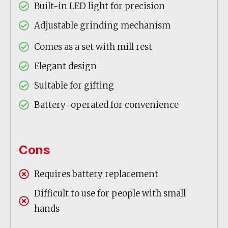
Built-in LED light for precision
Adjustable grinding mechanism
Comes as a set with mill rest
Elegant design
Suitable for gifting
Battery-operated for convenience
Cons
Requires battery replacement
Difficult to use for people with small
hands