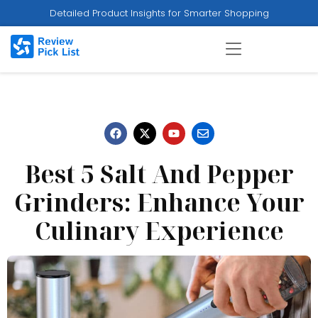
Detailed Product Insights for Smarter Shopping
Best 5 Salt And Pepper
Grinders: Enhance Your
Culinary Experience