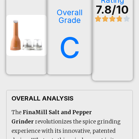
Rating
7.8/10
Overall
Grade
C
OVERALL ANALYSIS
The
FinaMill Salt and Pepper
Grinder
revolutionizes the spice grinding
experience with its innovative, patented