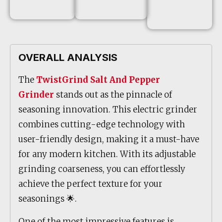
OVERALL ANALYSIS
The
TwistGrind Salt And Pepper
Grinder
stands out as the pinnacle of
seasoning innovation. This electric grinder
combines cutting-edge technology with
user-friendly design, making it a must-have
for any modern kitchen. With its adjustable
grinding coarseness, you can effortlessly
achieve the perfect texture for your
seasonings 🌟.
One of the most impressive features is