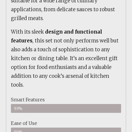
suitable for a wide range of culinary
applications, from delicate sauces to robust
grilled meats.
With its sleek
design and functional
features
, this set not only performs well but
also adds a touch of sophistication to any
kitchen or dining table. It’s an excellent gift
option for food enthusiasts and a valuable
addition to any cook’s arsenal of kitchen
tools.
Smart Features
93%
Ease of Use