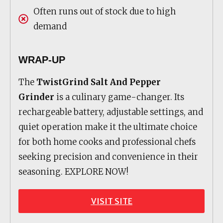
Often runs out of stock due to high
demand
WRAP-UP
The
TwistGrind Salt And Pepper
Grinder
is a culinary game-changer. Its
rechargeable battery, adjustable settings, and
quiet operation make it the ultimate choice
for both home cooks and professional chefs
seeking precision and convenience in their
seasoning. EXPLORE NOW!
VISIT SITE