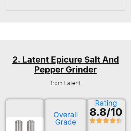
2. Latent Epicure Salt And
Pepper Grinder
from Latent
Rating
8.8/10
Overall
Grade