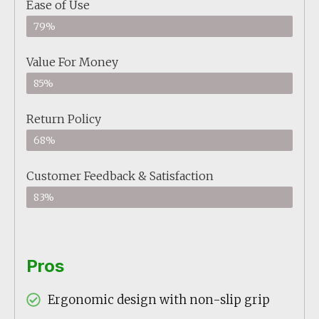
Ease of Use
79%
Value For Money
85%
Return Policy
68%
Customer Feedback & Satisfaction
83%
Pros
Ergonomic design with non-slip grip