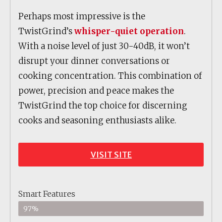
Perhaps most impressive is the
TwistGrind’s
whisper-quiet operation
.
With a noise level of just 30-40dB, it won’t
disrupt your dinner conversations or
cooking concentration. This combination of
power, precision and peace makes the
TwistGrind the top choice for discerning
cooks and seasoning enthusiasts alike.
VISIT SITE
Smart Features
97%