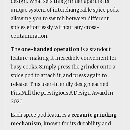
design. What sets this grinder apart is its
unique system of interchangeable spice pods,
allowing you to switch between different
spices effortlessly without any cross-
contamination.
The
one-handed operation
is a standout
feature, making it incredibly convenient for
busy cooks. Simply press the grinder onto a
spice pod to attach it, and press again to
release. This user-friendly design earned
FinaMill the prestigious A’Design Award in
2020.
Each spice pod features a
ceramic grinding
mechanism
, known for its durability and