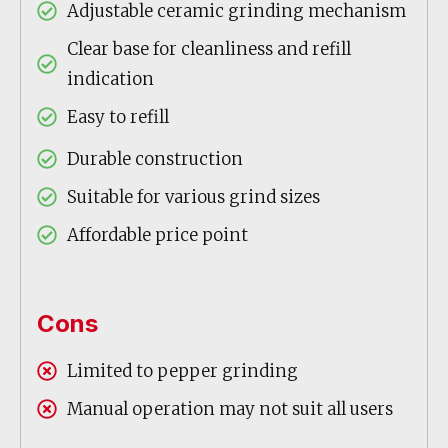
Adjustable ceramic grinding mechanism
Clear base for cleanliness and refill
indication
Easy to refill
Durable construction
Suitable for various grind sizes
Affordable price point
Cons
Limited to pepper grinding
Manual operation may not suit all users