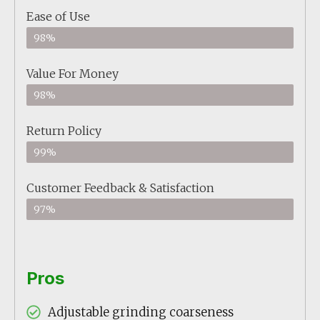
Ease of Use
98%
Value For Money
98%
Return Policy
99%
Customer Feedback & Satisfaction
97%
Pros
Adjustable grinding coarseness