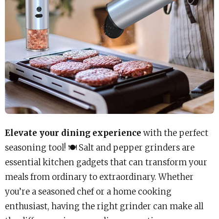
Elevate your dining experience
with the perfect
seasoning tool! 🍽️ Salt and pepper grinders are
essential kitchen gadgets that can transform your
meals from ordinary to extraordinary. Whether
you’re a seasoned chef or a home cooking
enthusiast, having the right grinder can make all