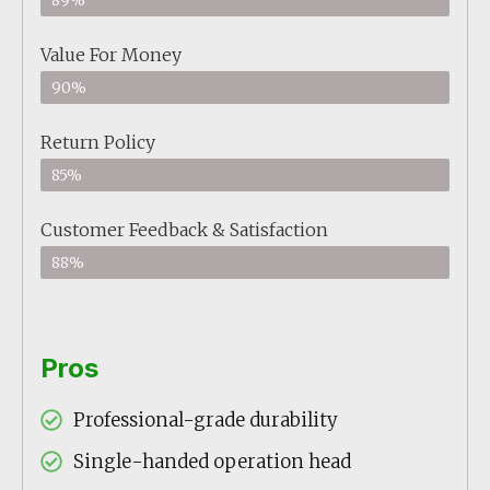
89%
Value For Money
90%
Return Policy
85%
Customer Feedback & Satisfaction
88%
Pros
Professional-grade durability
Single-handed operation head