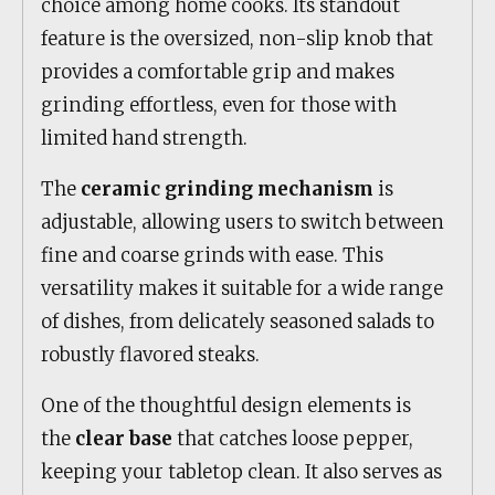
choice among home cooks. Its standout
feature is the oversized, non-slip knob that
provides a comfortable grip and makes
grinding effortless, even for those with
limited hand strength.
The
ceramic grinding mechanism
is
adjustable, allowing users to switch between
fine and coarse grinds with ease. This
versatility makes it suitable for a wide range
of dishes, from delicately seasoned salads to
robustly flavored steaks.
One of the thoughtful design elements is
the
clear base
that catches loose pepper,
keeping your tabletop clean. It also serves as