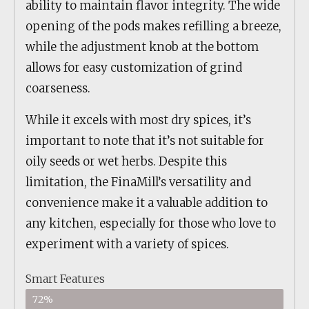
ability to maintain flavor integrity. The wide
opening of the pods makes refilling a breeze,
while the adjustment knob at the bottom
allows for easy customization of grind
coarseness.
While it excels with most dry spices, it’s
important to note that it’s not suitable for
oily seeds or wet herbs. Despite this
limitation, the FinaMill’s versatility and
convenience make it a valuable addition to
any kitchen, especially for those who love to
experiment with a variety of spices.
Smart Features
72%