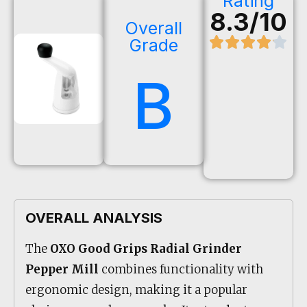
Rating
8.3/10
Overall
Grade
B
OVERALL ANALYSIS
The
OXO Good Grips Radial Grinder
Pepper Mill
combines functionality with
ergonomic design, making it a popular