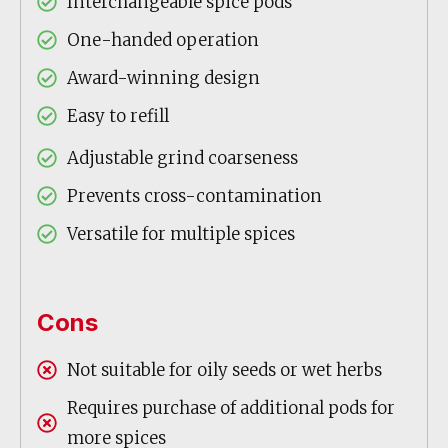
Interchangeable spice pods
One-handed operation
Award-winning design
Easy to refill
Adjustable grind coarseness
Prevents cross-contamination
Versatile for multiple spices
Cons
Not suitable for oily seeds or wet herbs
Requires purchase of additional pods for
more spices