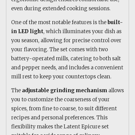
even during extended cooking sessions.
One of the most notable features is the
built-
in LED light
, which illuminates your dish as
you season, allowing for precise control over
your flavoring. The set comes with two
battery-operated mills, catering to both salt
and pepper needs, and includes a convenient
mill rest to keep your countertops clean.
The
adjustable grinding mechanism
allows
you to customize the coarseness of your
spices, from fine to coarse, to suit different
recipes and personal preferences. This
flexibility makes the Latent Epicure set