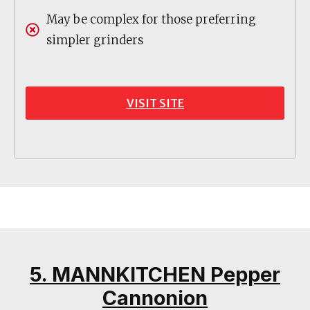
May be complex for those preferring
simpler grinders
VISIT SITE
5. MANNKITCHEN Pepper
Cannonion