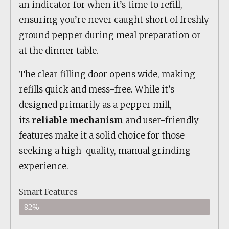
an indicator for when it’s time to refill,
ensuring you’re never caught short of freshly
ground pepper during meal preparation or
at the dinner table.
The clear filling door opens wide, making
refills quick and mess-free. While it’s
designed primarily as a pepper mill,
its
reliable mechanism
and user-friendly
features make it a solid choice for those
seeking a high-quality, manual grinding
experience.
Smart Features
82%