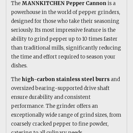
The
MANNKITCHEN Pepper Cannon
is a
powerhouse in the world of pepper grinders,
designed for those who take their seasoning
seriously. Its most impressive feature is the
ability to grind pepper up to 10 times faster
than traditional mills, significantly reducing
the time and effort required to season your
dishes.
The
high-carbon stainless steel burrs
and
oversized bearing-supported drive shaft
ensure durability and consistent
performance. The grinder offers an
exceptionally wide range of grind sizes, from
coarsely cracked pepper to fine powder,
catering to all culinary needs.