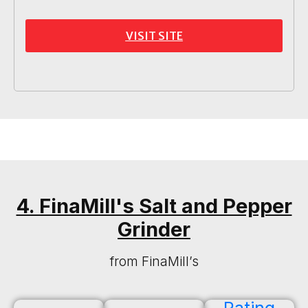
VISIT SITE
4. FinaMill's Salt and Pepper
Grinder
from FinaMill’s