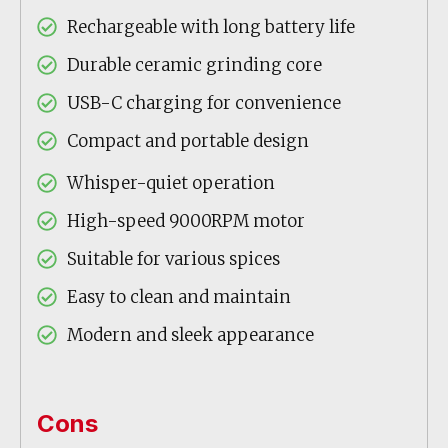
Rechargeable with long battery life
Durable ceramic grinding core
USB-C charging for convenience
Compact and portable design
Whisper-quiet operation
High-speed 9000RPM motor
Suitable for various spices
Easy to clean and maintain
Modern and sleek appearance
Cons