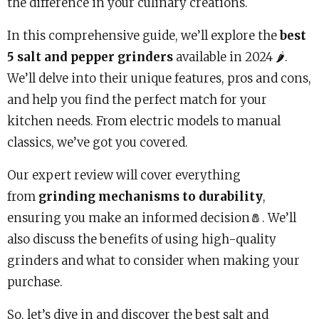
the difference in your culinary creations.
In this comprehensive guide, we’ll explore the
best
5 salt and pepper grinders
available in 2024 🌶️.
We’ll delve into their unique features, pros and cons,
and help you find the perfect match for your
kitchen needs. From electric models to manual
classics, we’ve got you covered.
Our expert review will cover everything
from
grinding mechanisms to durability
,
ensuring you make an informed decision🧂. We’ll
also discuss the benefits of using high-quality
grinders and what to consider when making your
purchase.
So, let’s dive in and discover the best salt and