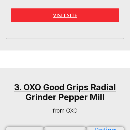
VISIT SITE
3. OXO Good Grips Radial
Grinder Pepper Mill
from OXO