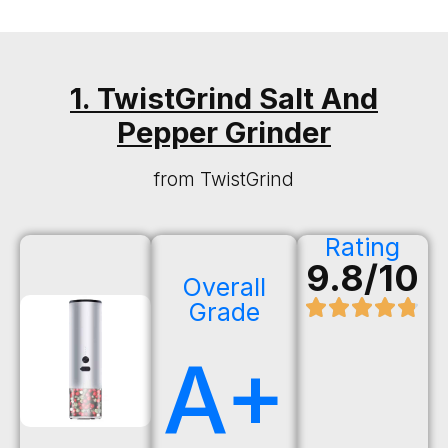
1. TwistGrind Salt And
Pepper Grinder
from TwistGrind
Rating
9.8/10
Overall
Grade
A+