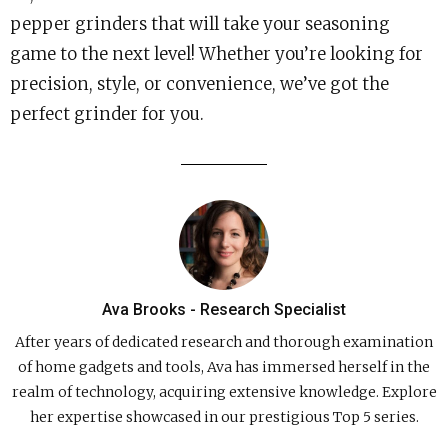
pepper grinders that will take your seasoning
game to the next level! Whether you’re looking for
precision, style, or convenience, we’ve got the
perfect grinder for you.
Ava Brooks - Research Specialist
After years of dedicated research and thorough examination
of home gadgets and tools, Ava has immersed herself in the
realm of technology, acquiring extensive knowledge. Explore
her expertise showcased in our prestigious Top 5 series.