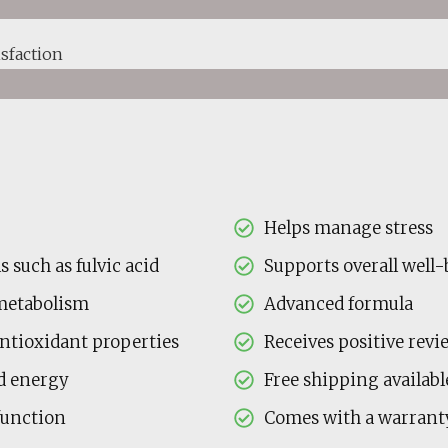
sfaction
Helps manage stress
 such as fulvic acid
Supports overall well
metabolism
Advanced formula
antioxidant properties
Receives positive revi
nd energy
Free shipping availabl
function
Comes with a warrant