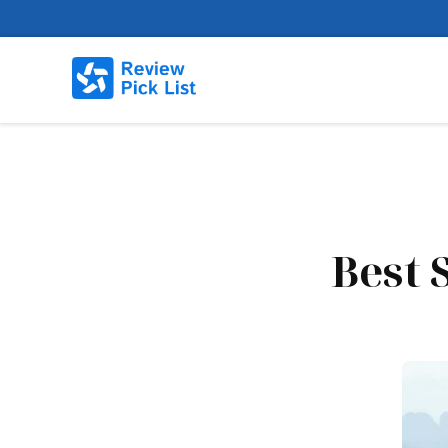
Best S