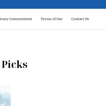
ivacy Commitment
Terms of Use
Contact Us
5 Picks