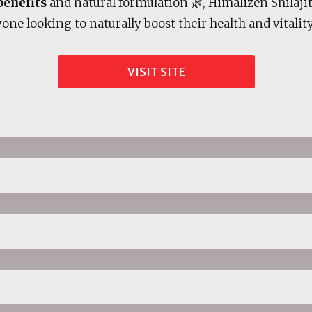
benefits
and natural formulation 🌿, Himalizen Shilajit
one looking to naturally boost their health and vitality
VISIT SITE