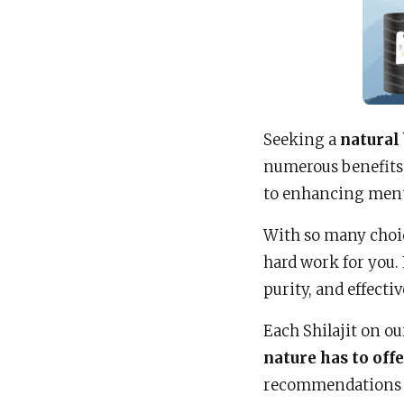
Seeking a
natural
numerous benefits,
to enhancing mental
With so many choic
hard work for you.
purity, and effecti
Each Shilajit on ou
nature has to off
recommendations w