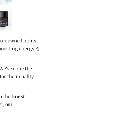
, renowned for its
boosting energy 💪
 We’ve done the
for their quality,
th the
finest
r, our