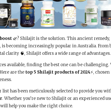
 boost
🌿? Shilajit is the solution. This ancient remedy
 is becoming increasingly popular in Australia. From 
 clarity 🧠, Shilajit offers a wide range of advantages.
es available, finding the best one can be challenging.
 Here are the
top 5 Shilajit products of 2024
⚡, chosen 
veness.
r list has been meticulously selected to provide you wi
er
. Whether you’re new to Shilajit or an experienced use
ill help you make the right choice.