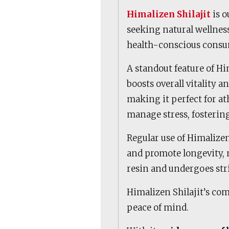
Himalizen Shilajit
is o
seeking natural wellness
health-conscious consu
A standout feature of Him
boosts overall vitality a
making it perfect for athl
manage stress, fosterin
Regular use of Himalize
and promote longevity, m
resin and undergoes str
Himalizen Shilajit’s com
peace of mind.