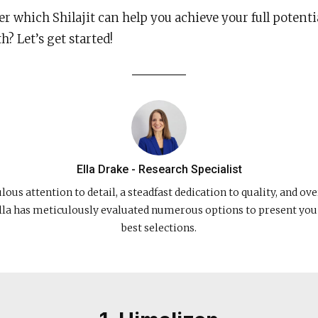
r which Shilajit can help you achieve your full potenti
? Let’s get started!
Ella Drake - Research Specialist
ous attention to detail, a steadfast dedication to quality, and ove
lla has meticulously evaluated numerous options to present you
best selections.