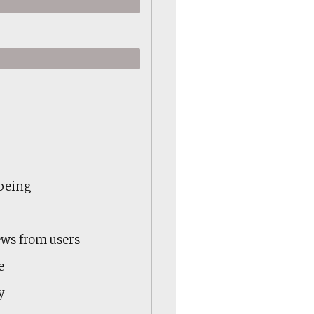
-being
ews from users
e
y