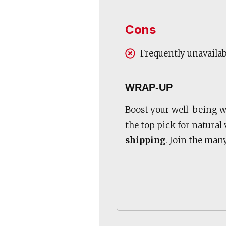
Cons
Frequently unavaila
WRAP-UP
Boost your well-being 
the top pick for natural
shipping
. Join the man