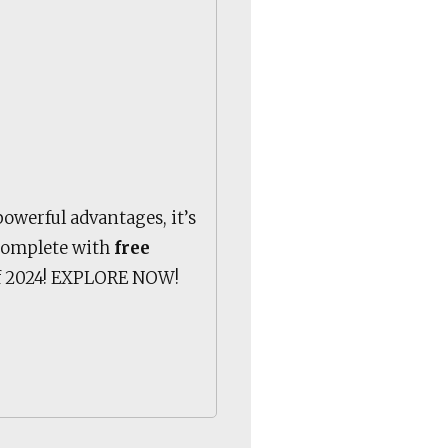
powerful advantages, it’s
 complete with
free
 of 2024! EXPLORE NOW!