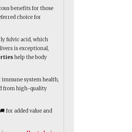
us benefits for those
eferred choice for
rly fulvic acid, which
livers is exceptional,
rties
help the body
t immune system health,
ed from high-quality
🚚 for added value and