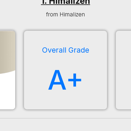
1. Himalizen
from Himalizen
Overall Grade
A+