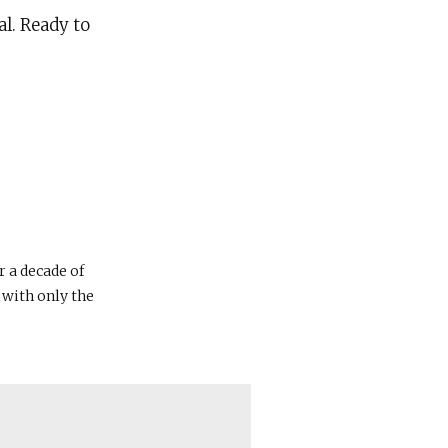
al. Ready to
r a decade of
 with only the