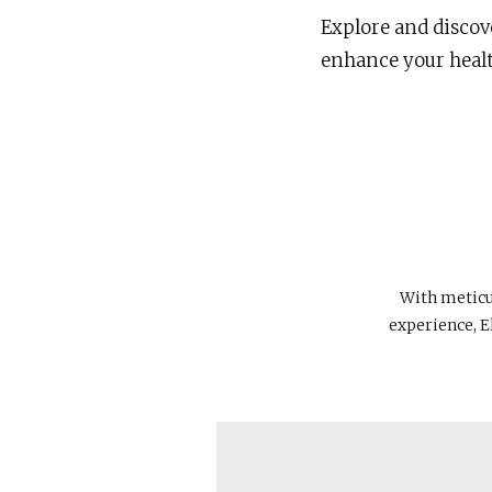
Explore and discove
enhance your health
With meticul
experience, E