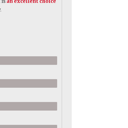
 is
an excellent choice
.