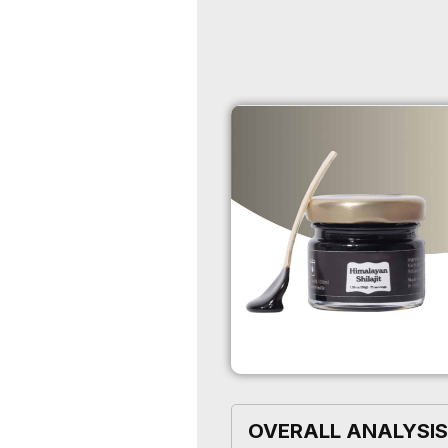
OVERALL ANALYSIS