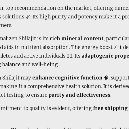
ur top recommendation on the market, offering numero
 solutions 🌿. Its high purity and potency make it a pr
mers.
alizen Shilajit is its
rich mineral content
, particula
nd aids in nutrient absorption. The energy boost ⚡ it de
etes and active individuals 🏋️‍♂️. Its
adaptogenic prope
g balance and well-being.
n Shilajit may
enhance cognitive function
🧠, suppor
aking it a comprehensive health solution. It is deriv
ict testing to ensure
purity and effectiveness
.
mitment to quality is evident, offering
free shipping