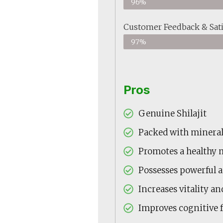
96%
Customer Feedback & Sati
97%
Pros
Genuine Shilajit
Packed with minerals
Promotes a healthy 
Possesses powerful 
Increases vitality a
Improves cognitive 