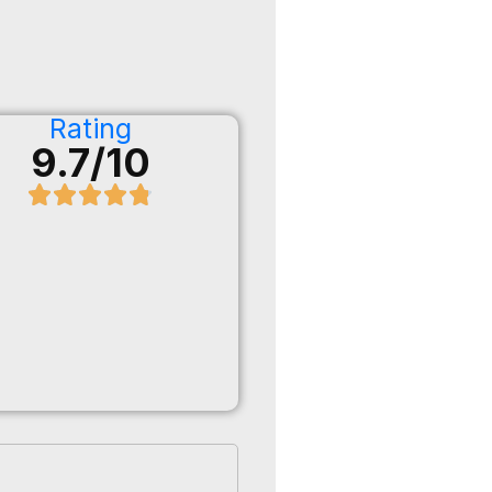
Rating
9.7/10