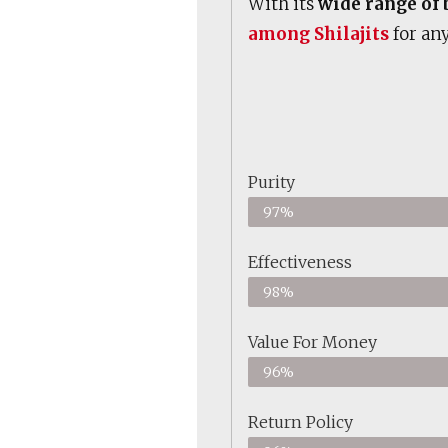
With its
wide range of 
among Shilajits
for any
Purity
97%
Effectiveness
98%
Value For Money
96%
Return Policy