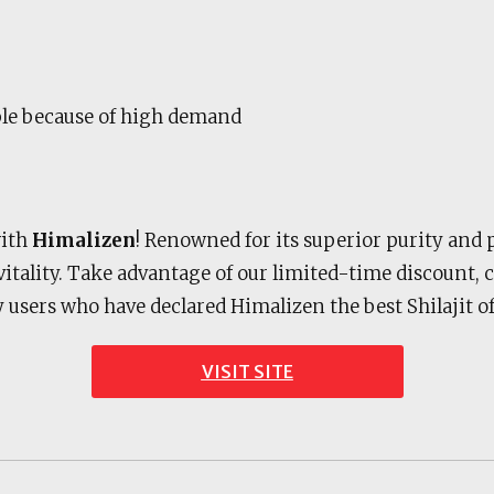
ble because of high demand
with
Himalizen
! Renowned for its superior purity and 
 vitality. Take advantage of our limited-time discount,
y users who have declared Himalizen the best Shilajit
VISIT SITE