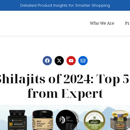
Detailed Product Insights for Smarter Shopping
Who We Are
Pr
hilajits of 2024: Top 
from Expert